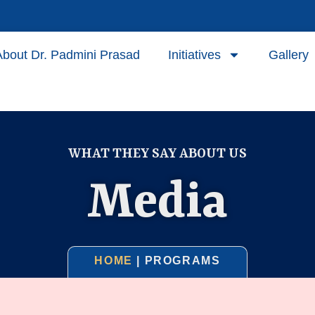
About Dr. Padmini Prasad
Initiatives
Gallery
WHAT THEY SAY ABOUT US
Media
HOME
| PROGRAMS