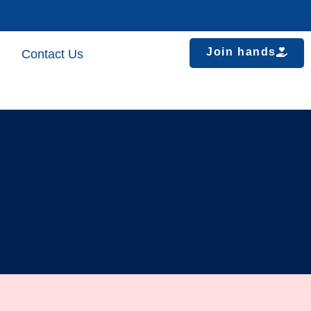
Join hands
Contact Us