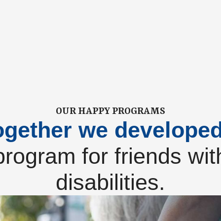
OUR HAPPY PROGRAMS
ogether we develope
program for friends wit
disabilities.