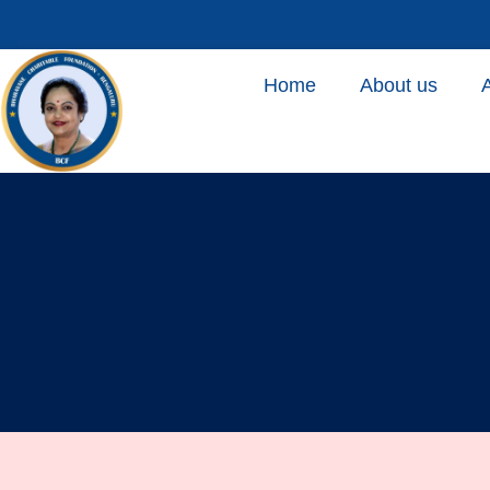
Home
About us