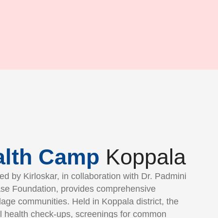
alth Camp
Koppala
d by Kirloskar, in collaboration with Dr. Padmini
se Foundation, provides comprehensive
llage communities. Held in Koppala district, the
l health check-ups, screenings for common