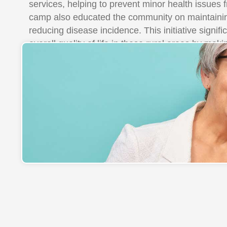
services, helping to prevent minor health issues 
camp also educated the community on maintainin
reducing disease incidence. This initiative signif
overall quality of life in these rural areas by mak
accessible to everyone.