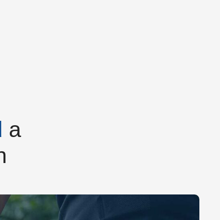
d
a
h