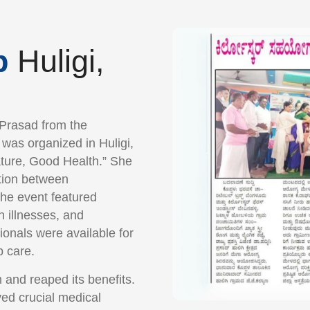
p
Huligi,
 Prasad from the
was organized in Huligi,
ture, Good Health.” She
ction between
The event featured
 illnesses, and
ionals were available for
p care.
 and reaped its benefits.
ved crucial medical