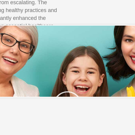
from escalating. The
g healthy practices and
icantly enhanced the
ing essential healthcare