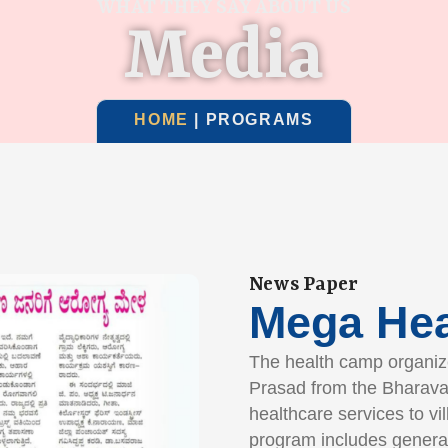
WHAT THEY SAY ABOUT US
Media
HOME
| PROGRAMS
News Paper
Mega He
The health camp organize
Prasad from the Bharava
healthcare services to vi
program includes genera