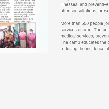
illnesses, and preventiv
offer consultations, pres
More than 500 people joi
services offered. The ben
medical services, preven
The camp educates the c
reducing the incidence o