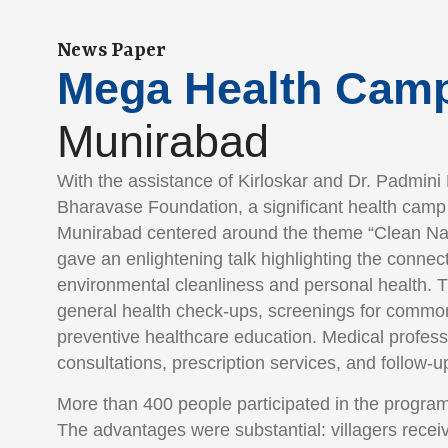
News Paper
Mega Health Cam
Munirabad
With the assistance of Kirloskar and Dr. Padmini
Bharavase Foundation, a significant health camp 
Munirabad centered around the theme “Clean Na
gave an enlightening talk highlighting the conne
environmental cleanliness and personal health. 
general health check-ups, screenings for common
preventive healthcare education. Medical profess
consultations, prescription services, and follow-u
More than 400 people participated in the program
The advantages were substantial: villagers recei