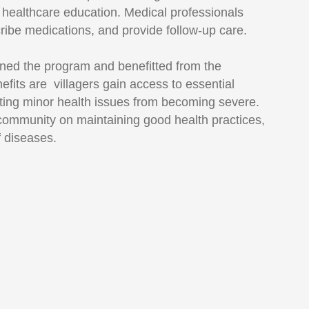
e healthcare education. Medical professionals
cribe medications, and provide follow-up care.
ned the program and benefitted from the
efits are villagers gain access to essential
ting minor health issues from becoming severe.
ommunity on maintaining good health practices,
f diseases.