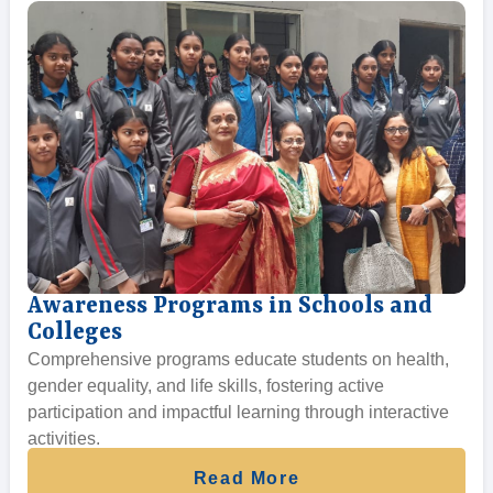
Awareness Programs in Schools and
Colleges
Comprehensive programs educate students on health,
gender equality, and life skills, fostering active
participation and impactful learning through interactive
activities.
Read More