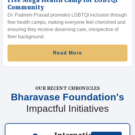
Free Mega Health Camp for LGBTQI
Community
Dr. Padmini Prasad promotes LGBTQI inclusion through
free health camps, making everyone feel cherished and
ensuring they receive deserving care, irrespective of
their background.
Read More
OUR RECENT CHRONICLES
Bharavase Foundation's
Impactful Initiatives