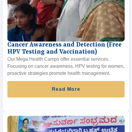
Cancer Awareness and Detection (Free
HPV Testing and Vaccination)
Our Mega Health Camps offer essential services.
Focusing on cancer awareness, HPV testing for women,
proactive strategies promote health management.
Read More