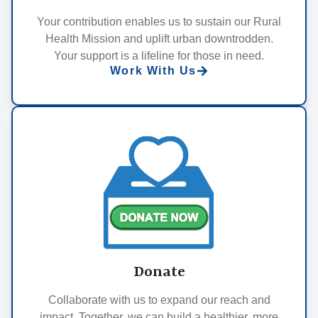
Your contribution enables us to sustain our Rural
Health Mission and uplift urban downtrodden.
Your support is a lifeline for those in need.
Work With Us
Donate
Collaborate with us to expand our reach and
impact. Together, we can build a healthier, more