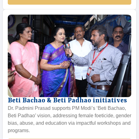
Beti Bachao & Beti Padhao initiatives
Dr. Padmini Prasad supports PM Modi’s ‘Beti Bachao,
Beti Padhao’ vision, addressing female foeticide, gender
bias, abuse, and education via impactful workshops and
programs.