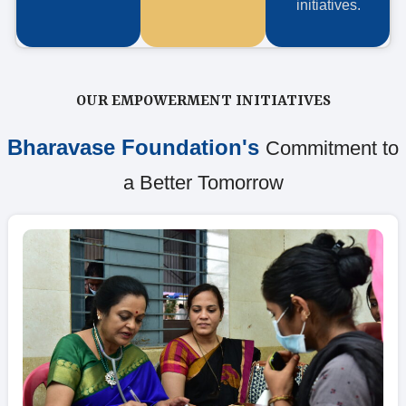
initiatives.
OUR EMPOWERMENT INITIATIVES
Bharavase Foundation's
Commitment to
a Better Tomorrow