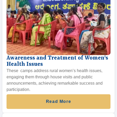
Awareness and Treatment of Women's
Health Issues
These camps address rural women’s health issues,
engaging them through house visits and public
announcements, achieving remarkable success and
participation.
Read More