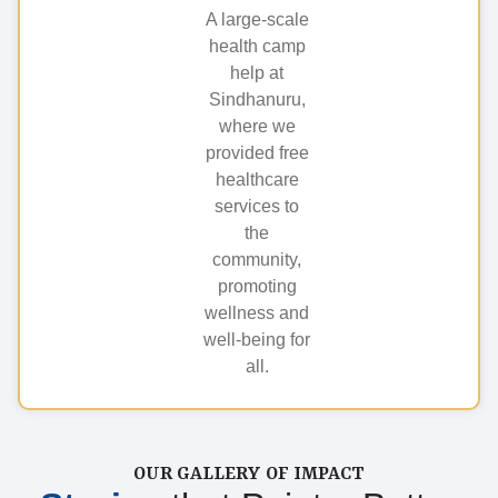
A large-scale
health camp
help at
Sindhanuru,
where we
provided free
healthcare
services to
the
community,
promoting
wellness and
well-being for
all.
OUR GALLERY OF IMPACT