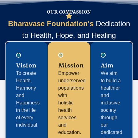
OUR COMPASSION
Bharavase Foundation's
Dedication
to Health, Hope, and Healing
Vision
Mission
Aim
To create
Empower
We aim
Health,
underserved
to build a
Harmony
populations
healthier
and
with
and
Happiness
holistic
inclusive
in the life
health
society
of every
services
through
individual.
and
our
education.
dedicated