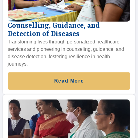
Counselling, Guidance, and
Detection of Diseases
Transforming lives through personalized healthcare
services and pioneering in counseling, guidance, and
disease detection, fostering resilience in health
journeys.
Read More