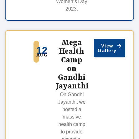
Women’s Day
2023.
Mega
View
12
Health
Gallery
AUG
Camp
on
Gandhi
Jayanthi
On Gandhi
Jayanthi, we
hosted a
massive
health camp
to provide