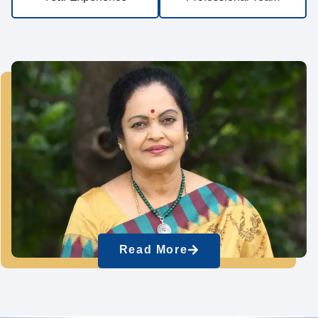
Read More