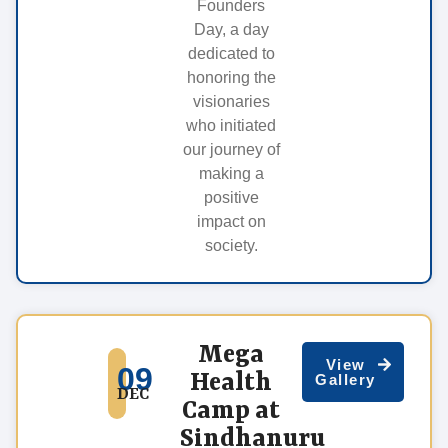
Founders
Day, a day
dedicated to
honoring the
visionaries
who initiated
our journey of
making a
positive
impact on
society.
Mega
View
09
Health
Gallery
DEC
Camp at
Sindhanuru