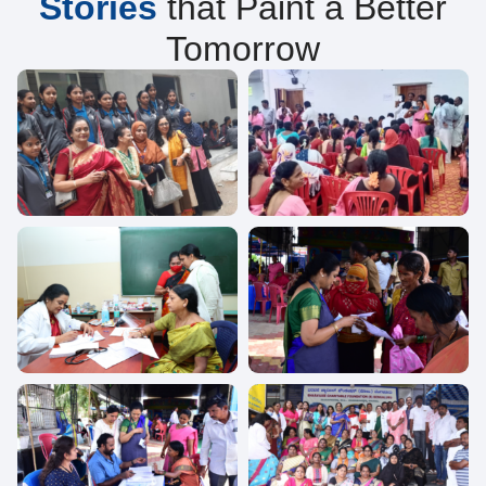
Stories
that Paint a Better
Tomorrow