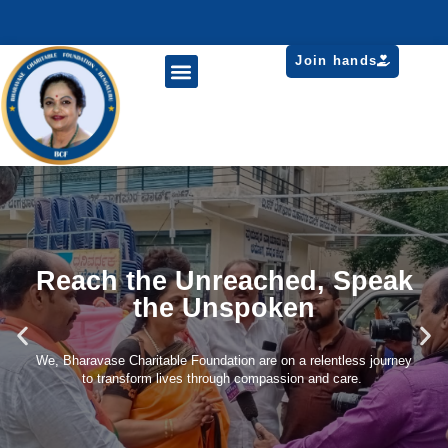
Join hands
Reach the Unreached, Speak
the Unspoken
We, Bharavase Charitable Foundation are on a relentless journey
to transform lives through compassion and care.