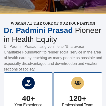
WOMAN AT THE CORE OF OUR FOUNDATION
Dr. Padmini Prasad
Pioneer
in Health Equity
Dr. Padmini Prasad has given life to “Bharavase
Charitable Foundation” to render social service in the area
of health care by reaching as many people as possible and
especially disadvantaged and downtrodden and weaker
sections of society.
40+
120+
Year Experience
Professional Team