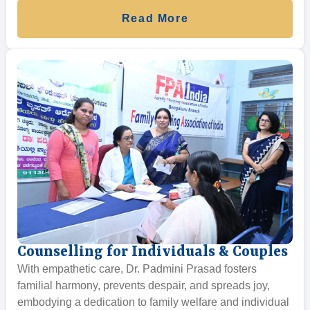
Read More
Counselling for Individuals & Couples
With empathetic care, Dr. Padmini Prasad fosters
familial harmony, prevents despair, and spreads joy,
embodying a dedication to family welfare and individual