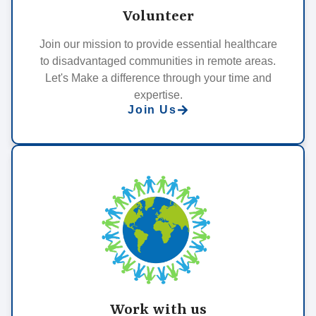
Volunteer
Join our mission to provide essential healthcare
to disadvantaged communities in remote areas.
Let's Make a difference through your time and
expertise.
Join Us
Work with us