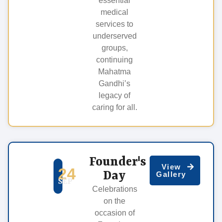
essential
medical
services to
underserved
groups,
continuing
Mahatma
Gandhi’s
legacy of
caring for all.
Founder's
View
24
Day
Gallery
SEP
Celebrations
on the
occasion of