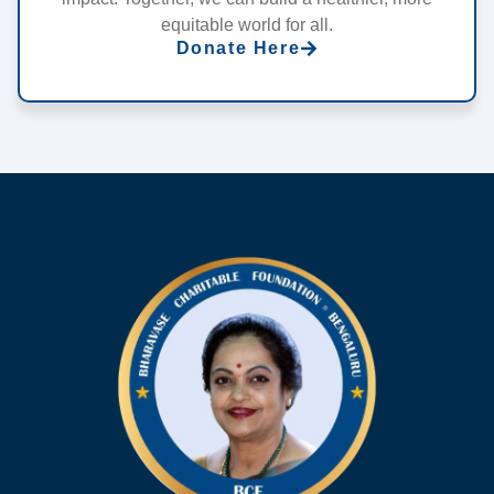
equitable world for all.
Donate Here