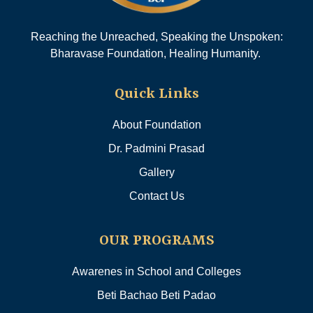
Reaching the Unreached, Speaking the Unspoken:
Bharavase Foundation, Healing Humanity.
Quick Links
About Foundation
Dr. Padmini Prasad
Gallery
Contact Us
OUR PROGRAMS
Awarenes in School and Colleges
Beti Bachao Beti Padao