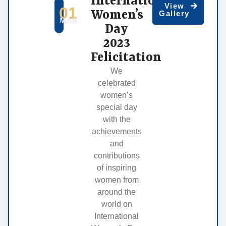
International
View
01
Women’s
Gallery
MAR
Day
2023
Felicitation
We
celebrated
women’s
special day
with the
achievements
and
contributions
of inspiring
women from
around the
world on
International