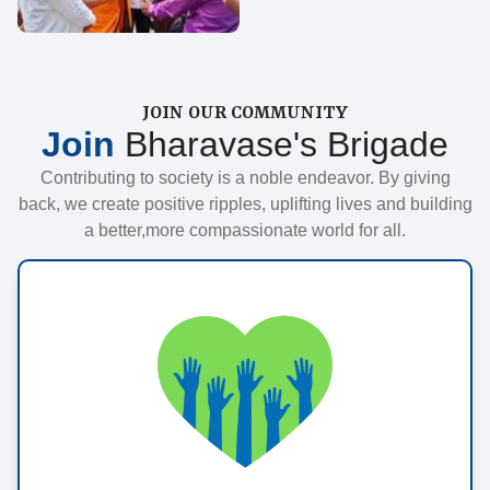
JOIN OUR COMMUNITY
Join
Bharavase's Brigade
Contributing to society is a noble endeavor. By giving
back, we create positive ripples, uplifting lives and building
a better,more compassionate world for all.