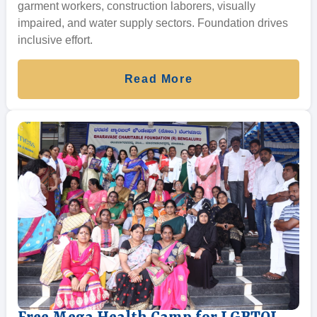
garment workers, construction laborers, visually
impaired, and water supply sectors. Foundation drives
inclusive effort.
Read More