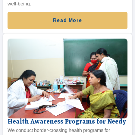
well-being.
Read More
Health Awareness Programs for Needy
We conduct border-crossing health programs for